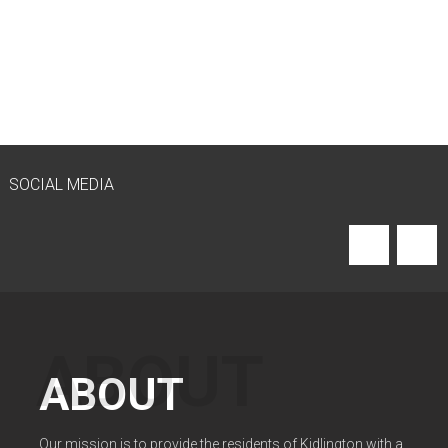
SOCIAL MEDIA
ABOUT
Our mission is to provide the residents of Kidlington with a