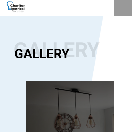
GALLERY