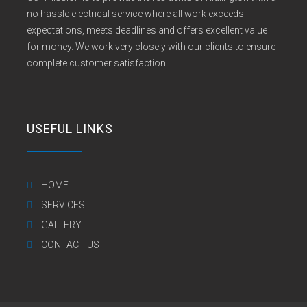
no hassle electrical service where all work exceeds
expectations, meets deadlines and offers excellent value
for money. We work very closely with our clients to ensure
complete customer satisfaction.
USEFUL LINKS
HOME
SERVICES
GALLERY
CONTACT US