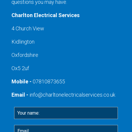
questions you may have.
Charlton Electrical Services
4 Church View
Kidlington
Oxfordshire
Ox5 2uf
Mobile -
07810873655
Email -
info@charltonelectricalservices.co.uk