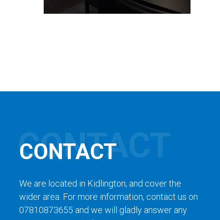
CONTACT
We are located in Kidlington, and cover the
wider area. For more information, contact us on
07810873655 and we will gladly answer any